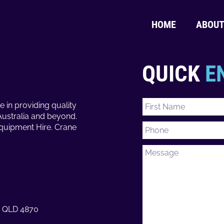
HOME
ABOU
QUICK
E
e in providing quality
Australia and beyond.
Equipment Hire. Crane
ns QLD 4870