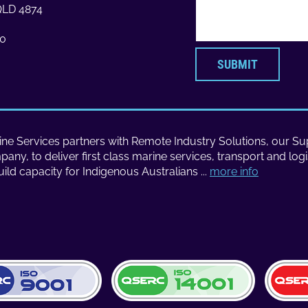
 QLD 4874
70
ne Services partners with Remote Industry Solutions, our Sup
ny, to deliver first class marine services, transport and logi
uild capacity for Indigenous Australians ...
more info