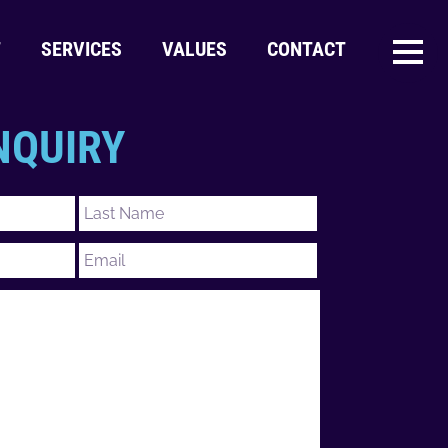
T
SERVICES
VALUES
CONTACT
NQUIRY