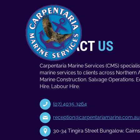
CONTACT
US
Carpentaria Marine Services (CMS) specialis
marine services to clients across Northern 
Marine Construction. Salvage Operations. 
Hire. Labour Hire.
(07) 4035 3264
reception@carpentariamarine.com.au
30-34 Tingira Street Bungalow, Cair