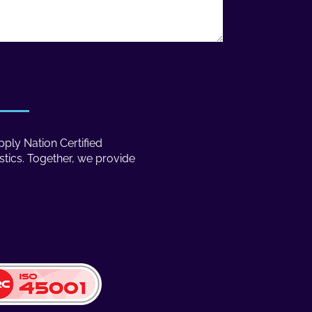
ply Nation Certified
stics. Together, we provide