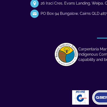
26 Iraci Cres, Evans Landing, Weipa,
PO Box 94 Bungalow, Cairns QLD 48
Carpentaria Mari
Indigenous Compa
capability and b