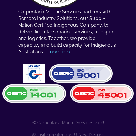
Carpentaria Marine Services partners with
Remote Industry Solutions, our Supply
Nation Certified Indigenous Company, to
deliver first class marine services, transport
and logistics. Together, we provide
capability and build capacity for Indigenous
Australians ...
more info
© Carpentaria Marine Services 2026
Website created by
RJ New Designs