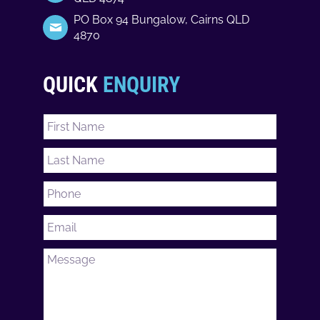
PO Box 94 Bungalow, Cairns QLD
4870
QUICK
ENQUIRY