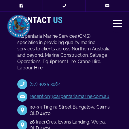
CONTACT
US
Carpentaria Marine Services (CMS)
specialise in providing quality marine
services to clients across Northern Australia
and beyond. Marine Construction. Salvage
Operations. Equipment Hire. Crane Hire.
Labour Hire.
(07) 4035 3264
reception@carpentariamarine.com.au
30-34 Tingira Street Bungalow, Cairns
QLD 4870
26 Iraci Cres, Evans Landing, Weipa,
QLD 4874