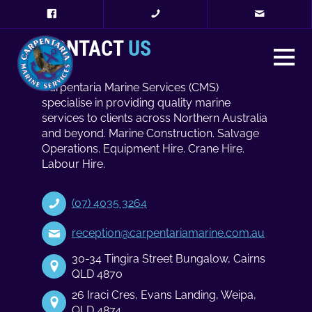
CONTACT
US
Carpentaria Marine Services (CMS)
specialise in providing quality marine
services to clients across Northern Australia
and beyond. Marine Construction. Salvage
Operations. Equipment Hire. Crane Hire.
Labour Hire.
(07) 4035 3264
reception@carpentariamarine.com.au
30-34 Tingira Street Bungalow, Cairns
QLD 4870
26 Iraci Cres, Evans Landing, Weipa,
QLD 4874