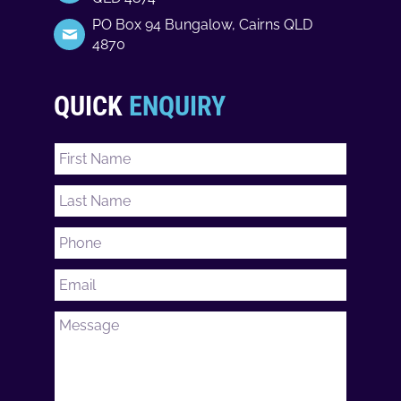
PO Box 94 Bungalow, Cairns QLD
4870
QUICK
ENQUIRY