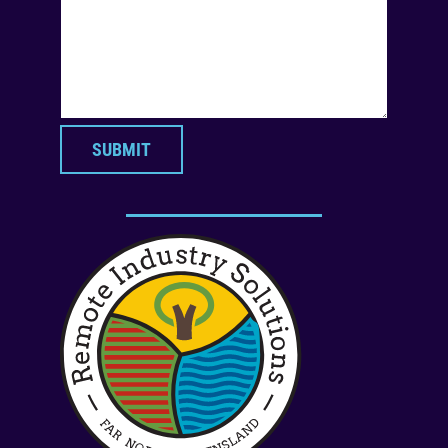
SUBMIT