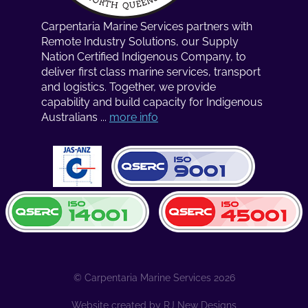
Carpentaria Marine Services partners with
Remote Industry Solutions, our Supply
Nation Certified Indigenous Company, to
deliver first class marine services, transport
and logistics. Together, we provide
capability and build capacity for Indigenous
Australians ...
more info
© Carpentaria Marine Services 2026
Website created by
RJ New Designs