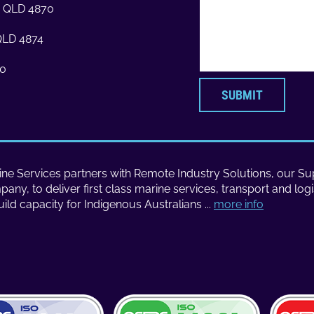
ns QLD 4870
 QLD 4874
70
SUBMIT
ne Services partners with Remote Industry Solutions, our Sup
ny, to deliver first class marine services, transport and logi
uild capacity for Indigenous Australians ...
more info