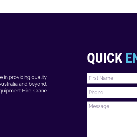
QUICK
E
e in providing quality
Australia and beyond.
Equipment Hire. Crane