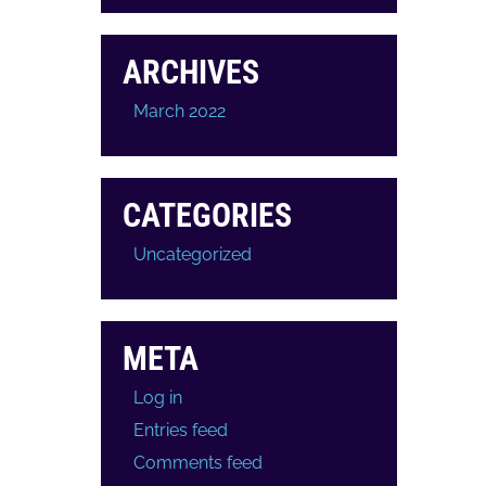
ARCHIVES
March 2022
CATEGORIES
Uncategorized
META
Log in
Entries feed
Comments feed