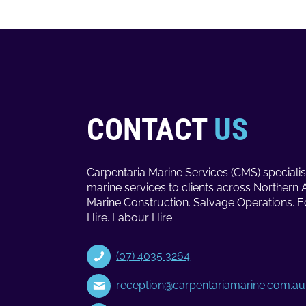
CONTACT
US
Carpentaria Marine Services (CMS) specialis
marine services to clients across Northern 
Marine Construction. Salvage Operations. 
Hire. Labour Hire.
(07) 4035 3264
reception@carpentariamarine.com.au