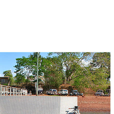
HOME
ABOU