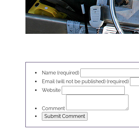
LEAVE A RESPONSE
Name (required)
Email (will not be published) (required)
Website
Comment