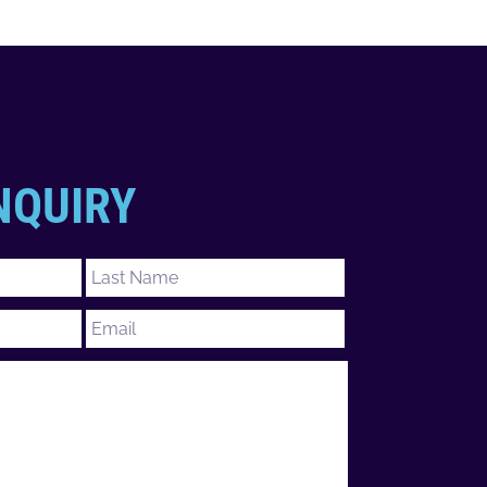
NQUIRY