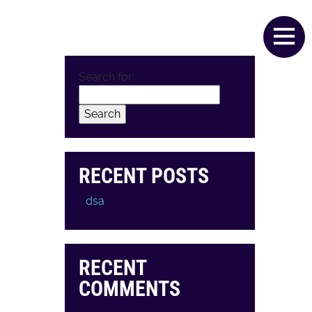
T
SERVICES
VALUES
CONTACT
Search for:
RECENT POSTS
dsa
RECENT
COMMENTS