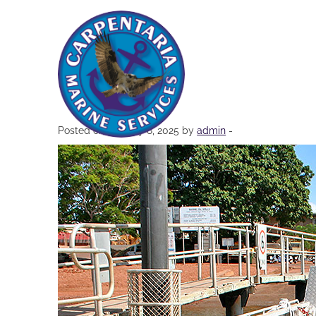
5-1
Posted on January 8, 2025 by
admin
-