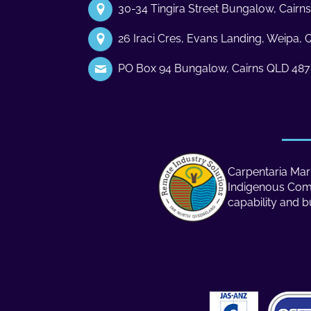
30-34 Tingira Street Bungalow, Cair
26 Iraci Cres, Evans Landing, Weipa,
PO Box 94 Bungalow, Cairns QLD 48
Carpentaria Mari
Indigenous Compa
capability and b