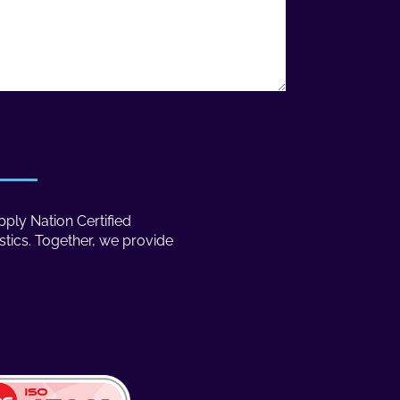
ply Nation Certified
stics. Together, we provide