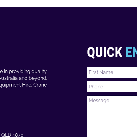
QUICK
E
e in providing quality
Australia and beyond.
Equipment Hire. Crane
ns QLD 4870