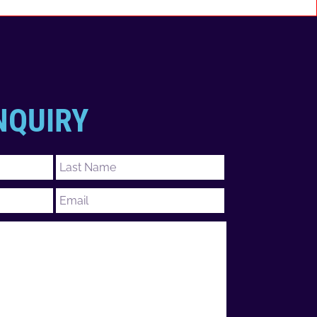
NQUIRY