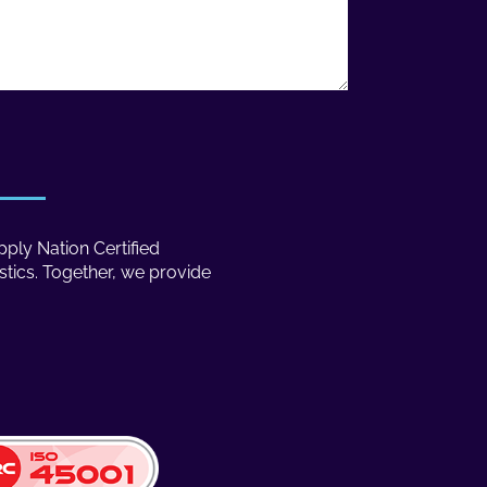
ply Nation Certified
stics. Together, we provide