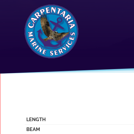
LENGTH
BEAM