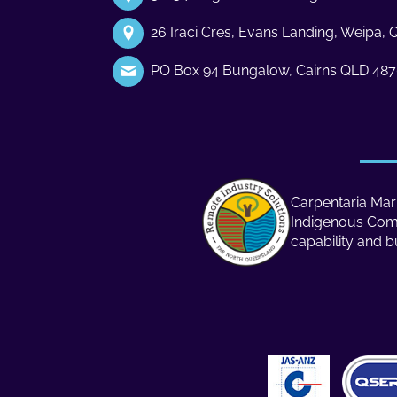
26 Iraci Cres, Evans Landing, Weipa,
PO Box 94 Bungalow, Cairns QLD 48
Carpentaria Mari
Indigenous Compa
capability and b