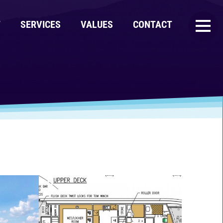
T
SERVICES
VALUES
CONTACT