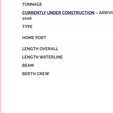
TONNAGE
CURRENTLY UNDER CONSTRUCTION
– ARRIV
2026
TYPE
HOME PORT
LENGTH OVERALL
LENGTH WATERLINE
BEAM
BERTH CREW