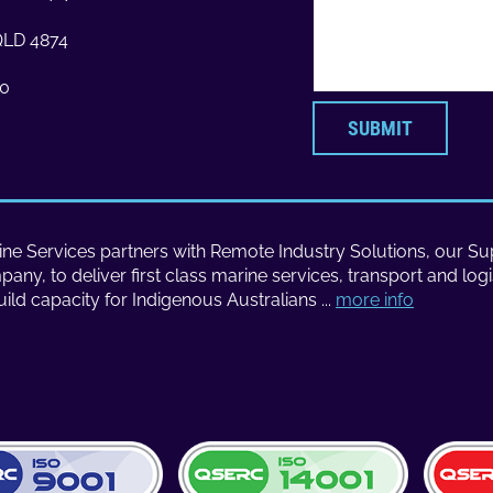
 QLD 4874
70
SUBMIT
ne Services partners with Remote Industry Solutions, our Sup
ny, to deliver first class marine services, transport and logi
uild capacity for Indigenous Australians ...
more info