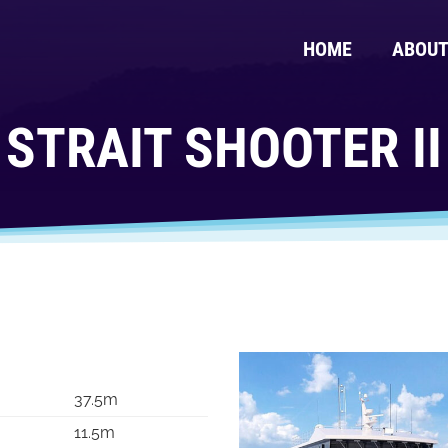
HOME
ABOU
STRAIT SHOOTER II
37.5m
11.5m