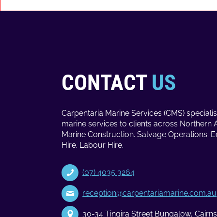
CONTACT
US
Carpentaria Marine Services (CMS) specialis
marine services to clients across Northern 
Marine Construction. Salvage Operations. 
Hire. Labour Hire.
(07) 4035 3264
reception@carpentariamarine.com.au
30-34 Tingira Street Bungalow, Cair