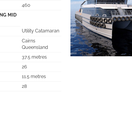
460
ING MID
Utility Catamaran
Cairns
Queensland
37.5 metres
26
11.5 metres
28